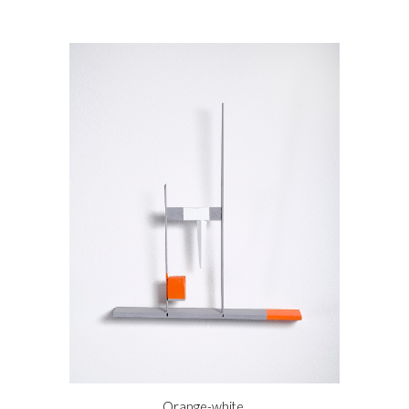
Orange-white