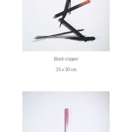
Black-copper
35 x 30 cm