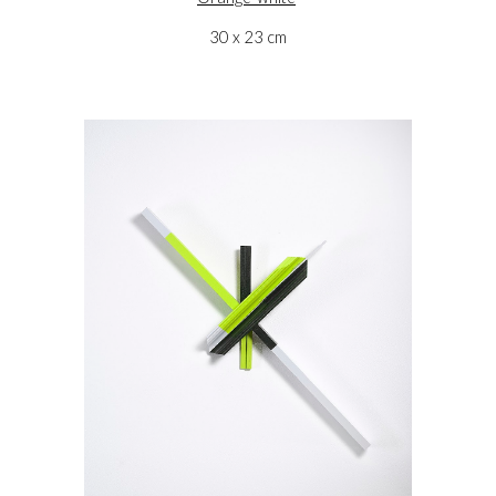
30 x 23 cm