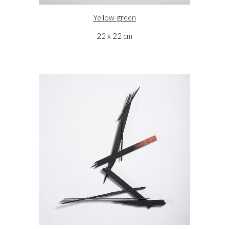
Yellow-green
22 x 22 cm