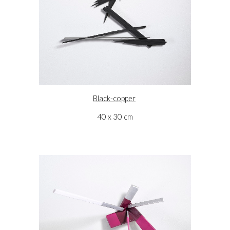
Black-copper
40 x 30 cm