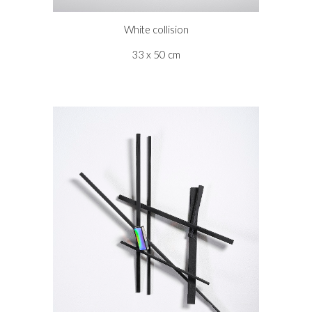
White collision
33 x 50 cm