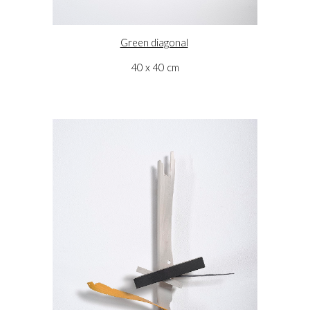
Green diagonal
40 x 40 cm