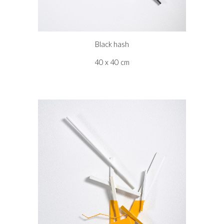
Black hash
40 x 40 cm