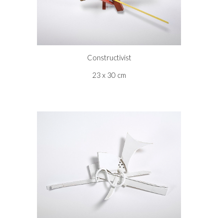
Constructivist
23 x 30 cm