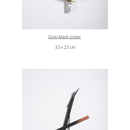
Gray-black-ocher
33 x 25 cm