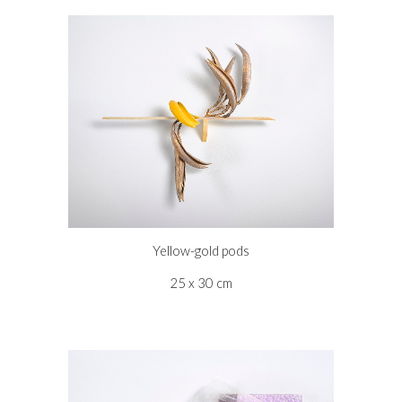
Yellow-gold pods
25 x 30 cm