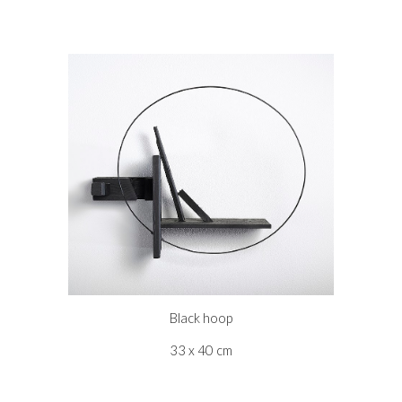
Black hoop
33 x 40 cm