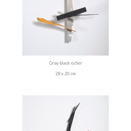
Gray-black-ocher
28 x 20 cm