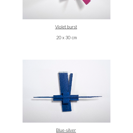
Violet burst
20 x 30 cm
Blue-silver