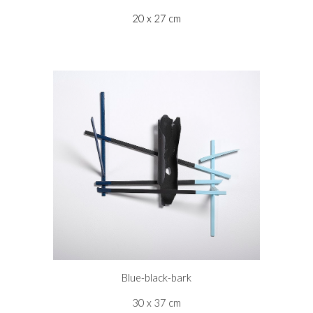
20 x 27 cm
Blue-black-bark
30 x 37 cm