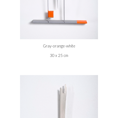
Gray-orange-white
30 x 25 cm