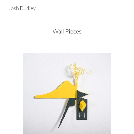
Josh Dudley
Skip to main content
Skip to navigation
Wall Pieces