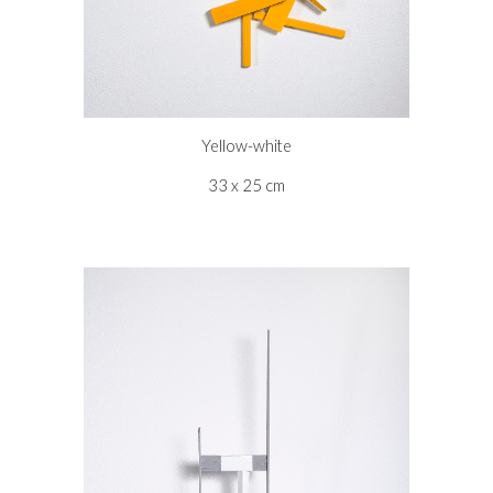
Yellow-white
33 x 25 cm