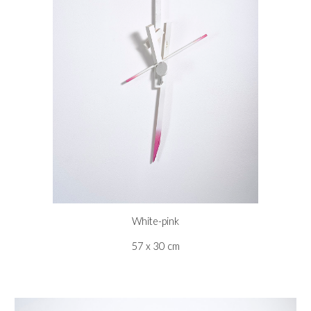
White-pink
57 x 30 cm