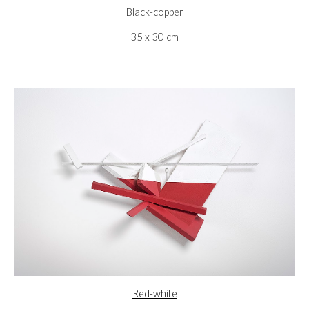
Black-copper
35 x 30 cm
Red-white