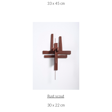
33 x 45 cm
Rust scout
30 x 22 cm