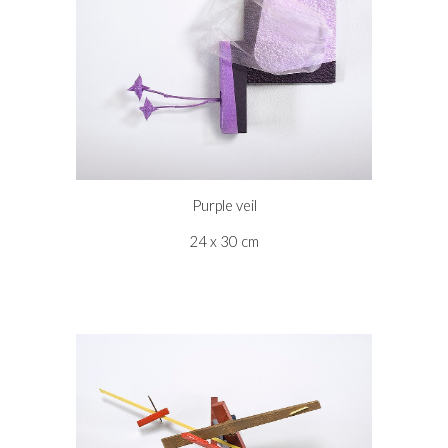
Purple veil
24 x 30 cm